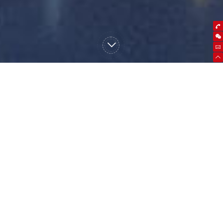
high frequency UPS
power frequency UPS
Micro module data
center
precision air conditioner
storage battery
battery pack
battery box / battery
rack
lithium battery