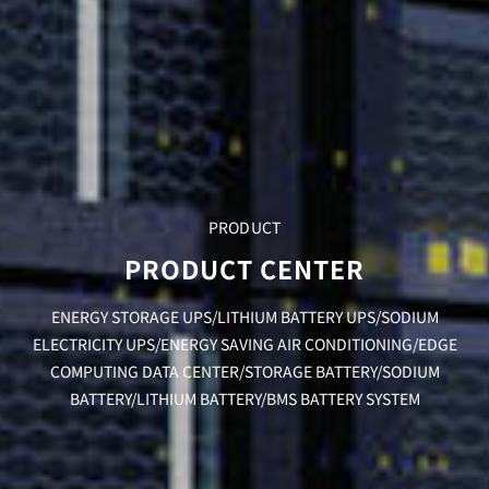
PRODUCT
PRODUCT CENTER
ENERGY STORAGE UPS/LITHIUM BATTERY UPS/SODIUM
ELECTRICITY UPS/ENERGY SAVING AIR CONDITIONING/EDGE
COMPUTING DATA CENTER/STORAGE BATTERY/SODIUM
BATTERY/LITHIUM BATTERY/BMS BATTERY SYSTEM