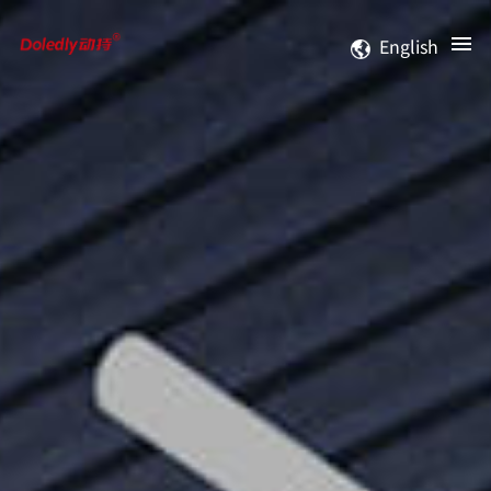
English