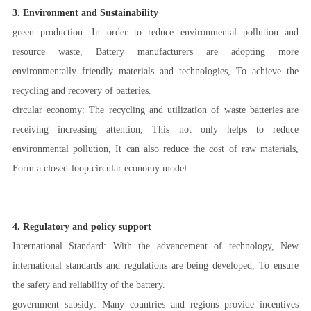
3. Environment and Sustainability
green production: In order to reduce environmental pollution and
resource waste, Battery manufacturers are adopting more
environmentally friendly materials and technologies, To achieve the
recycling and recovery of batteries.
circular economy: The recycling and utilization of waste batteries are
receiving increasing attention, This not only helps to reduce
environmental pollution, It can also reduce the cost of raw materials,
Form a closed-loop circular economy model.
4. Regulatory and policy support
International Standard: With the advancement of technology, New
international standards and regulations are being developed, To ensure
the safety and reliability of the battery.
government subsidy: Many countries and regions provide incentives