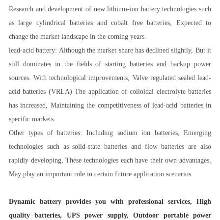
Research and development of new lithium-ion battery technologies such
as large cylindrical batteries and cobalt free batteries, Expected to
change the market landscape in the coming years.
lead-acid battery: Although the market share has declined slightly, But it
still dominates in the fields of starting batteries and backup power
sources. With technological improvements, Valve regulated sealed lead-
acid batteries (VRLA) The application of colloidal electrolyte batteries
has increased, Maintaining the competitiveness of lead-acid batteries in
specific markets.
Other types of batteries: Including sodium ion batteries, Emerging
technologies such as solid-state batteries and flow batteries are also
rapidly developing, These technologies each have their own advantages,
May play an important role in certain future application scenarios.
Dynamic battery provides you with professional services, High
quality batteries, UPS power supply, Outdoor portable power