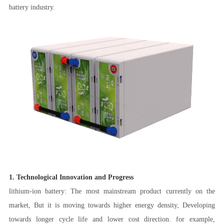
battery industry.
1. Technological Innovation and Progress
lithium-ion battery: The most mainstream product currently on the
market, But it is moving towards higher energy density, Developing
towards longer cycle life and lower cost direction. for example,