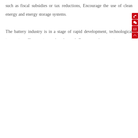
such as fiscal subsidies or tax reductions, Encourage the use of clean
energy and energy storage systems.
The battery industry is in a stage of rapid development, technological
innovation, Changes in market demand, Factors such as environmental
sustainability and policy support are jointly driving the progress of this
industry. Expected in the next few years, Battery technology will further
mature, Costs will continue to decrease, The application scope will also
continue to expand.