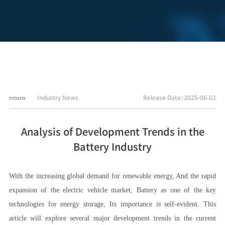
Industry News
Release Date: 2025-06-02
return
Analysis of Development Trends in the
Battery Industry
With the increasing global demand for renewable energy, And the rapid
expansion of the electric vehicle market, Battery as one of the key
technologies for energy storage, Its importance is self-evident. This
article will explore several major development trends in the current