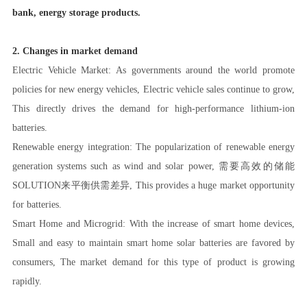
bank, energy storage products.
2. Changes in market demand
Electric Vehicle Market: As governments around the world promote
policies for new energy vehicles, Electric vehicle sales continue to grow,
This directly drives the demand for high-performance lithium-ion
batteries.
Renewable energy integration: The popularization of renewable energy
generation systems such as wind and solar power, 需要高效的储能
SOLUTION来平衡供需差异, This provides a huge market opportunity
for batteries.
Smart Home and Microgrid: With the increase of smart home devices,
Small and easy to maintain smart home solar batteries are favored by
consumers, The market demand for this type of product is growing
rapidly.