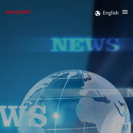
English