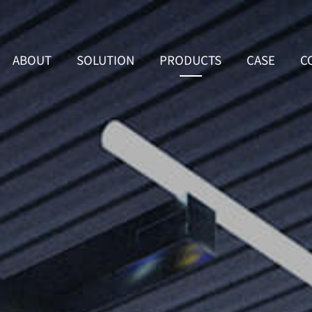
ABOUT
SOLUTION
PRODUCTS
CASE
C