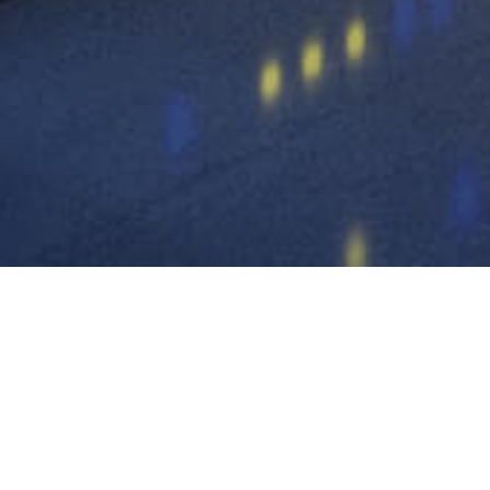
high frequency UPS
power frequen
battery pack
battery box / bat