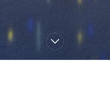
cy UPS
Micro module data center
precision
tery rack
lithium battery
Othe