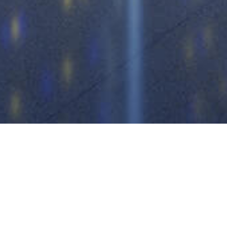
 air conditioner
storage battery
r products