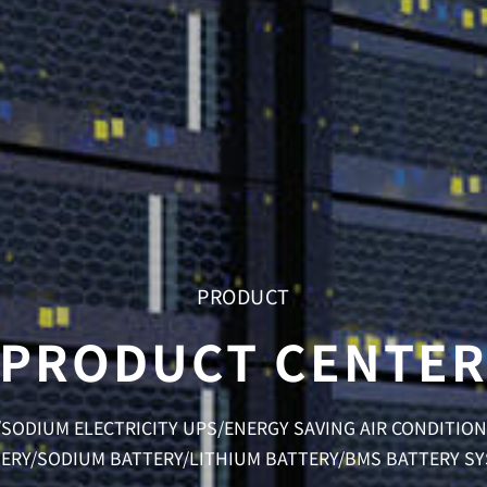
PRODUCT
PRODUCT CENTE
SODIUM ELECTRICITY UPS/ENERGY SAVING AIR CONDITI
ERY/SODIUM BATTERY/LITHIUM BATTERY/BMS BATTERY S