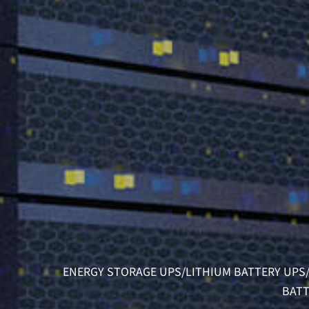
ENERGY STORAGE UPS/LITHIUM BATTERY UPS/
BATT