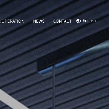
English
OOPERATION
NEWS
CONTACT