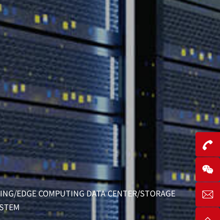
R
ONING/EDGE COMPUTING DATA CENTER/STORAGE
YSTEM