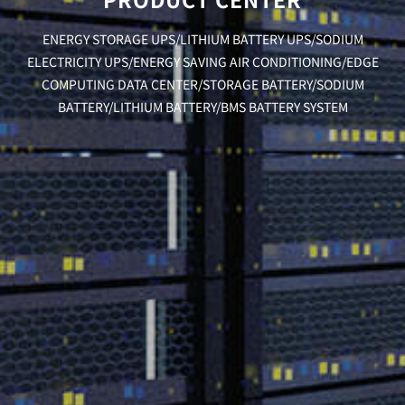
ENERGY STORAGE UPS/LITHIUM BATTERY UPS/SODIUM
ELECTRICITY UPS/ENERGY SAVING AIR CONDITIONING/EDGE
COMPUTING DATA CENTER/STORAGE BATTERY/SODIUM
BATTERY/LITHIUM BATTERY/BMS BATTERY SYSTEM