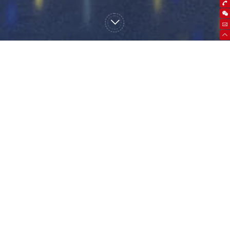
high frequency UPS
power frequency UPS
Micro module data
center
precision air conditioner
storage battery
battery pack
battery box / battery
rack
lithium battery
Other products