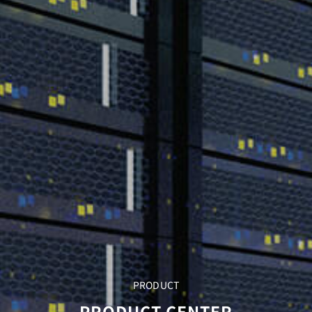
PRODUCT
PRODUCT CENTER