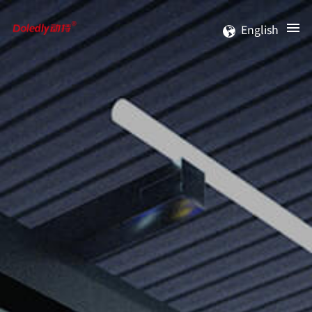
English